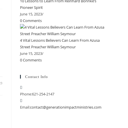
10 Lessons to Learn From Reinhard Bonnke’s
Pioneer Spirit
June 15, 2023
/
0 Comments
4 Vital Lessons Believers Can Learn From Azusa
Street Preacher William Seymour
June 15, 2023
/
0 Comments
Contact Info
23
Phone:
621-254-2147
Email:
contact@generationimpactministries.com