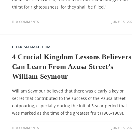
thirst for righteousness, for they shall be filled.”
0 COMMENTS
JUNE 15, 20
CHARISMAMAG.COM
4 Crucial Kingdom Lessons Believers
Can Learn From Azusa Street’s
William Seymour
William Seymour believed that there was clearly a key or
secret that contributed to the success of the Azusa Street
outpouring, especially during the initial 3-year period that
was marked as the time of the greatest fruit (1906-1909).
0 COMMENTS
JUNE 15, 20