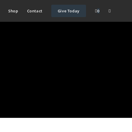
Shop
Contact
Give Today
0