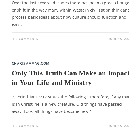
Over the last several decades there has been a great chang
or shift in the way many within Western civilization think an
process basic ideas about how culture should function and
exist.
0 COMMENTS
JUNE 15, 20
CHARISMAMAG.COM
Only This Truth Can Make an Impac
in Your Life and Ministry
2 Corinthians 5:17 states the following, “Therefore, if any ma
is in Christ, he is a new creature. Old things have passed
away. Look, all things have become new.”
0 COMMENTS
JUNE 15, 20