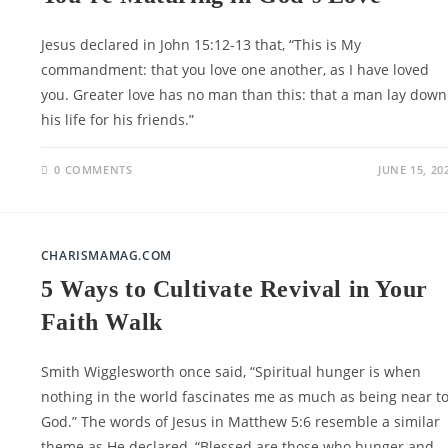
Jesus declared in John 15:12-13 that, “This is My
commandment: that you love one another, as I have loved
you. Greater love has no man than this: that a man lay down
his life for his friends.”
0 COMMENTS
JUNE 15, 20
CHARISMAMAG.COM
5 Ways to Cultivate Revival in Your
Faith Walk
Smith Wigglesworth once said, “Spiritual hunger is when
nothing in the world fascinates me as much as being near t
God.” The words of Jesus in Matthew 5:6 resemble a similar
theme as He declared, “Blessed are those who hunger and