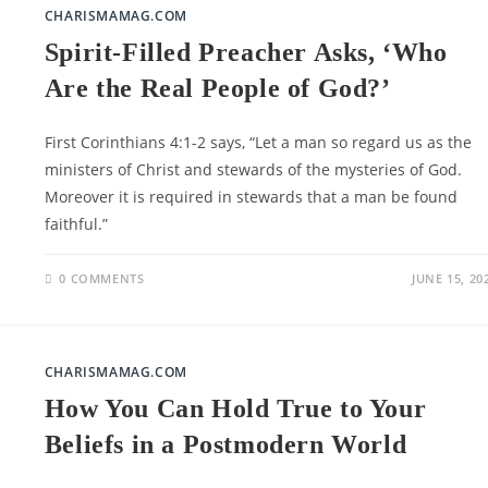
CHARISMAMAG.COM
Spirit-Filled Preacher Asks, ‘Who
Are the Real People of God?’
First Corinthians 4:1-2 says, “Let a man so regard us as the
ministers of Christ and stewards of the mysteries of God.
Moreover it is required in stewards that a man be found
faithful.”
0 COMMENTS
JUNE 15, 20
CHARISMAMAG.COM
How You Can Hold True to Your
Beliefs in a Postmodern World