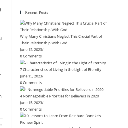
e
d
Recent Posts
Why Many Christians Neglect This Crucial Part of
23
Their Relationship With God
June 15, 2023
/
0 Comments
7 Characteristics of Living in the Light of Eternity
t
June 15, 2023
/
0 Comments
n
4 Nonnegotiable Priorities for Believers in 2020
June 15, 2023
/
0 Comments
23