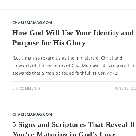
CHARISMAMAG.COM
How God Will Use Your Identity and
Purpose for His Glory
“Let a man so regard us as the ministers of Christ and
stewards of the mysteries of God. Moreover it is required in
stewards that a man be found faithful” (1 Cor. 4:1-2).
0 COMMENTS
JUNE 15, 20
CHARISMAMAG.COM
5 Signs and Scriptures That Reveal If
You’re Maturing in God’s Love