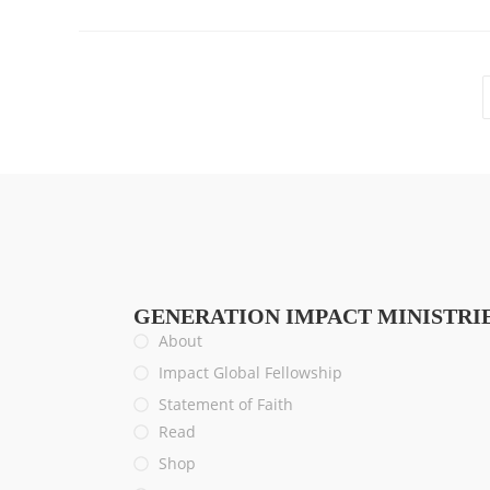
GENERATION IMPACT MINISTRI
About
Impact Global Fellowship
Statement of Faith
Read
Shop