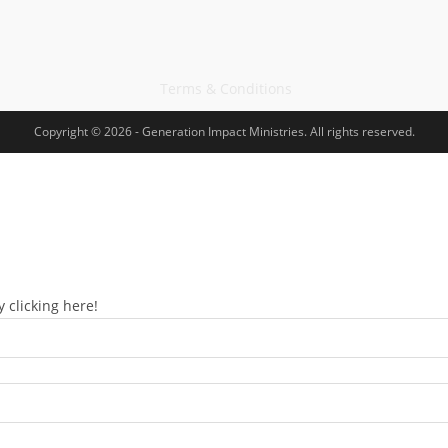
Terms & Conditions
Copyright © 2026 - Generation Impact Ministries. All rights reserved.
 clicking here!