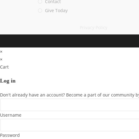
Contact
Give Today
Privacy Policy
×
×
Cart
Log in
Don't already have an account? Become a part of our community by
Username
Password