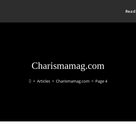
Read
Charismamag.com
>
Articles
>
Charismamag.com
>
Page 4