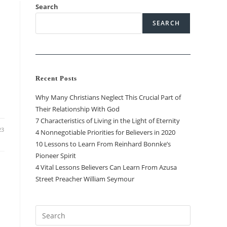
Search
SEARCH
Recent Posts
Why Many Christians Neglect This Crucial Part of
Their Relationship With God
7 Characteristics of Living in the Light of Eternity
23
4 Nonnegotiable Priorities for Believers in 2020
10 Lessons to Learn From Reinhard Bonnke’s
Pioneer Spirit
4 Vital Lessons Believers Can Learn From Azusa
Street Preacher William Seymour