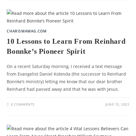
CHARISMAMAG.COM
10 Lessons to Learn From Reinhard
Bonnke’s Pioneer Spirit
On a recent Saturday morning, I received a text message
from Evangelist Daniel Kolenda (the successor to Reinhard
Bonnke’s ministry) letting me know that our dear brother
Reinhard had passed away and that he was with Jesus.
0 COMMENTS
JUNE 15, 2023