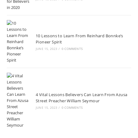
10 Lessons to Learn From Reinhard Bonnke’s
Pioneer Spirit
JUNE 15, 2023
/
0 COMMENTS
4 Vital Lessons Believers Can Learn From Azusa
Street Preacher William Seymour
JUNE 15, 2023
/
0 COMMENTS