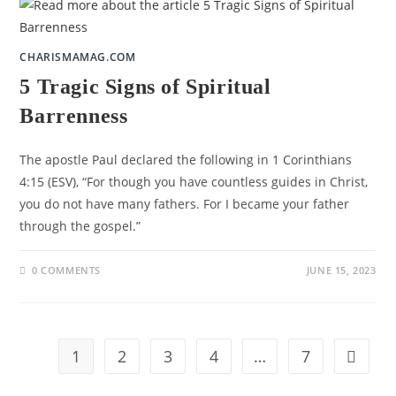
CHARISMAMAG.COM
5 Tragic Signs of Spiritual
Barrenness
The apostle Paul declared the following in 1 Corinthians
4:15 (ESV), “For though you have countless guides in Christ,
you do not have many fathers. For I became your father
through the gospel.”
0 COMMENTS
JUNE 15, 2023
1
2
3
4
…
7