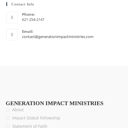
Contact Info
Phone:
621-254-2147
Email:
contact@generationimpactministries.com
GENERATION IMPACT MINISTRIES
About
Impact Global Fellowship
Statement of Faith