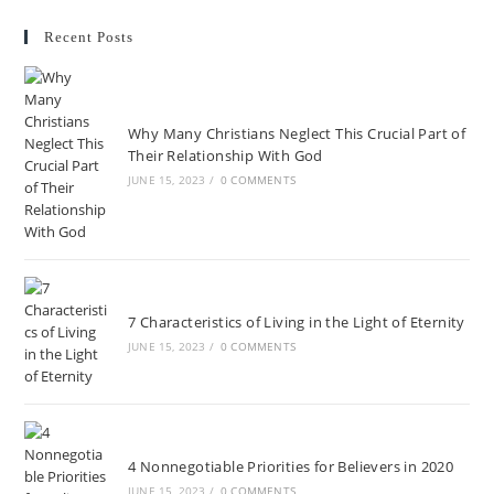
Recent Posts
Why Many Christians Neglect This Crucial Part of
Their Relationship With God
JUNE 15, 2023
/
0 COMMENTS
7 Characteristics of Living in the Light of Eternity
JUNE 15, 2023
/
0 COMMENTS
4 Nonnegotiable Priorities for Believers in 2020
JUNE 15, 2023
/
0 COMMENTS