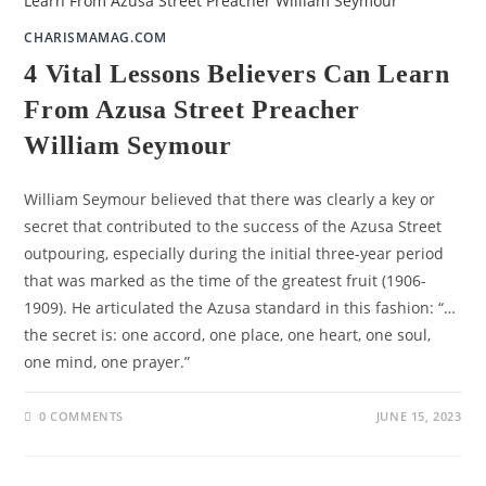
CHARISMAMAG.COM
4 Vital Lessons Believers Can Learn
From Azusa Street Preacher
William Seymour
William Seymour believed that there was clearly a key or
secret that contributed to the success of the Azusa Street
outpouring, especially during the initial three-year period
that was marked as the time of the greatest fruit (1906-
1909). He articulated the Azusa standard in this fashion: “…
the secret is: one accord, one place, one heart, one soul,
one mind, one prayer.”
0 COMMENTS
JUNE 15, 2023