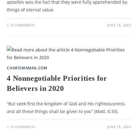
apostles was the fact that they were fully apprehended by
things of eternal value.
0 COMMENTS
JUNE 15, 2023
CHARISMAMAG.COM
4 Nonnegotiable Priorities for
Believers in 2020
“But seek first the kingdom of God and His righteousness,
and all these things shall be given to you” (Matt. 6:33).
0 COMMENTS
JUNE 15, 2023