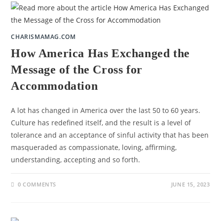
CHARISMAMAG.COM
How America Has Exchanged the
Message of the Cross for
Accommodation
A lot has changed in America over the last 50 to 60 years.
Culture has redefined itself, and the result is a level of
tolerance and an acceptance of sinful activity that has been
masqueraded as compassionate, loving, affirming,
understanding, accepting and so forth.
0 COMMENTS
JUNE 15, 2023