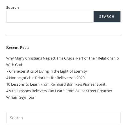
Search
SEARCH
Recent Posts
Why Many Christians Neglect This Crucial Part of Their Relationship
With God
7 Characteristics of Living in the Light of Eternity
4 Nonnegotiable Priorities for Believers in 2020
10 Lessons to Learn From Reinhard Bonnke’s Pioneer Spirit
4 Vital Lessons Believers Can Learn From Azusa Street Preacher
William Seymour