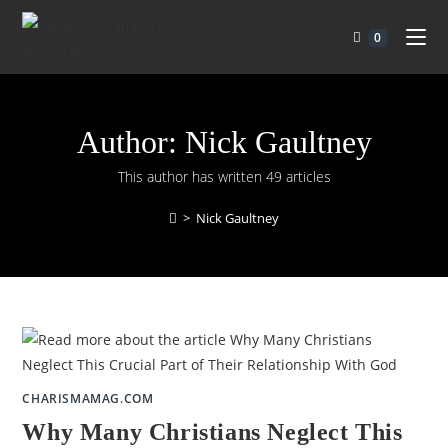
0
Author:
Nick Gaultney
This author has written 49 articles
>
Nick Gaultney
CHARISMAMAG.COM
Why Many Christians Neglect This