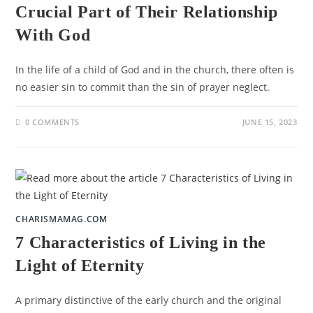
Crucial Part of Their Relationship
With God
In the life of a child of God and in the church, there often is
no easier sin to commit than the sin of prayer neglect.
0 COMMENTS
JUNE 15, 2023
CHARISMAMAG.COM
7 Characteristics of Living in the
Light of Eternity
A primary distinctive of the early church and the original