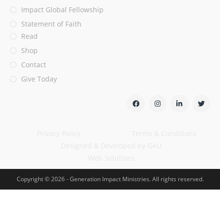
Impact Global Fellowship
Statement of Faith
Read
Shop
Contact
Give Today
Privacy Policy
Terms & Conditions
Designed & Developed by GAU
Web Solutions
Copyright © 2026 - Generation Impact Ministries. All rights reserved.