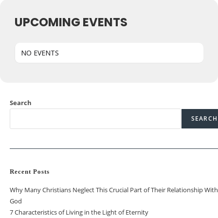
UPCOMING EVENTS
NO EVENTS
Search
SEARCH
Recent Posts
Why Many Christians Neglect This Crucial Part of Their Relationship With
God
7 Characteristics of Living in the Light of Eternity