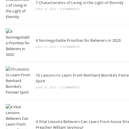
7 Characteristics of Living in the Light of Eternity
JUNE 15, 2023
/
0 COMMENTS
4 Nonnegotiable Priorities for Believers in 2020
JUNE 15, 2023
/
0 COMMENTS
10 Lessons to Learn From Reinhard Bonnke’s Pione
Spirit
JUNE 15, 2023
/
0 COMMENTS
4 Vital Lessons Believers Can Learn From Azusa Str
Preacher William Seymour