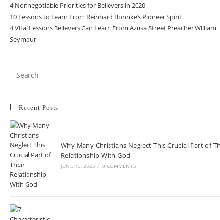
4 Nonnegotiable Priorities for Believers in 2020
10 Lessons to Learn From Reinhard Bonnke’s Pioneer Spirit
4 Vital Lessons Believers Can Learn From Azusa Street Preacher William
Seymour
Recent Posts
Why Many Christians Neglect This Crucial Part of Th
Relationship With God
JUNE 15, 2023
/
0 COMMENTS