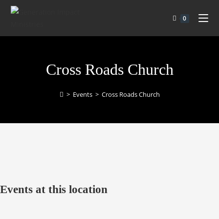
0
Cross Roads Church
>
Events
>
Cross Roads Church
Events at this location