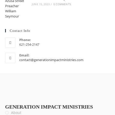
JUNE 15, 2023
/
0 COMMENTS
Contact Info
Phone:
621-254-2147
Email:
contact@generationimpactministries.com
GENERATION IMPACT MINISTRIES
About