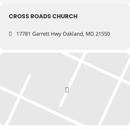
CROSS ROADS CHURCH
17781 Garrett Hwy Oakland, MD 21550