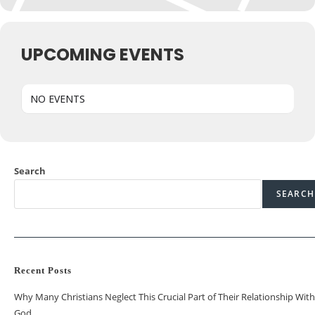
UPCOMING EVENTS
NO EVENTS
Search
SEARCH
Recent Posts
Why Many Christians Neglect This Crucial Part of Their Relationship With
God