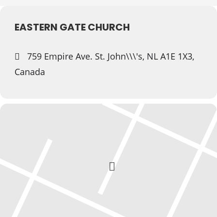
EASTERN GATE CHURCH
759 Empire Ave. St. John\\\'s, NL A1E 1X3,
Canada