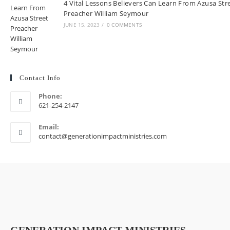
4 Vital Lessons Believers Can Learn From Azusa Str
Preacher William Seymour
JUNE 15, 2023
/
0 COMMENTS
Contact Info
Phone:
621-254-2147
Email:
contact@generationimpactministries.com