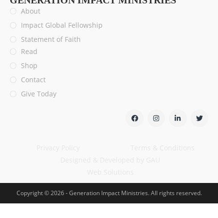
GENERATION IMPACT MINISTRIES
About
Impact Global Fellowship
Statement of Faith
Read
Shop
Contact
Give Today
Privacy Policy
Terms & Conditions
Designed & Developed by GAU
Web Solutions
Copyright © 2026 - Generation Impact Ministries. All rights reserved.