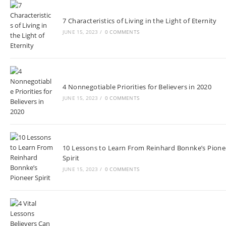
7 Characteristics of Living in the Light of Eternity
JUNE 15, 2023
/
0 COMMENTS
4 Nonnegotiable Priorities for Believers in 2020
JUNE 15, 2023
/
0 COMMENTS
10 Lessons to Learn From Reinhard Bonnke’s Pione
Spirit
JUNE 15, 2023
/
0 COMMENTS