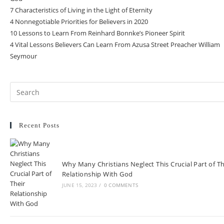
7 Characteristics of Living in the Light of Eternity
4 Nonnegotiable Priorities for Believers in 2020
10 Lessons to Learn From Reinhard Bonnke’s Pioneer Spirit
4 Vital Lessons Believers Can Learn From Azusa Street Preacher William
Seymour
Recent Posts
Why Many Christians Neglect This Crucial Part of Th
Relationship With God
JUNE 15, 2023
/
0 COMMENTS