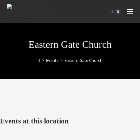
0
Eastern Gate Church
>
Events
>
Eastern Gate Church
Events at this location