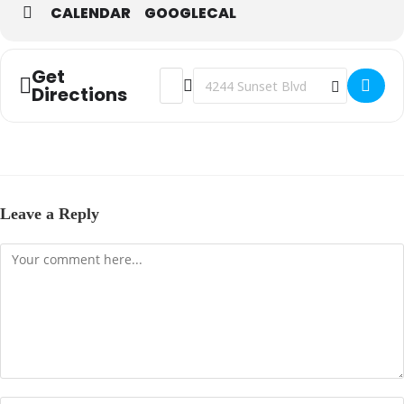
CALENDAR
GOOGLECAL
Get
Address - The Father's House (Steubenvill
Destination Address - The Father's 
Directions
Leave a Reply