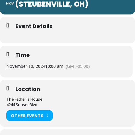
(STEUBENVILLE, OH)
NOV
Event Details
Time
November 10, 2024
10:00 am
(GMT-05:00)
Location
The Father's House
4244 Sunset Blvd
OTHER EVENTS