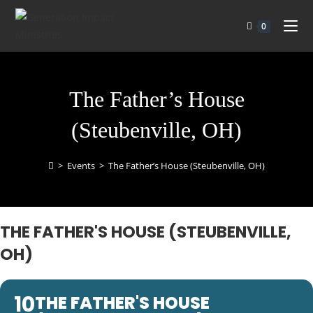
0
The Father’s House
(Steubenville, OH)
>
Events
>
The Father’s House (Steubenville, OH)
THE FATHER'S HOUSE (STEUBENVILLE,
OH)
10
THE FATHER'S HOUSE