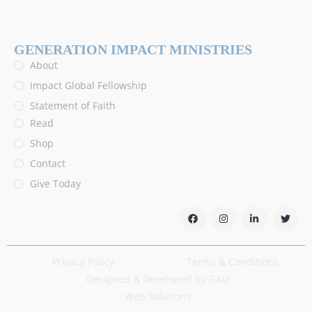
GENERATION IMPACT MINISTRIES
About
Impact Global Fellowship
Statement of Faith
Read
Shop
Contact
Give Today
Privacy Policy
Terms & Conditions
Designed & Developed by GAU
Web Solutions