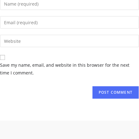
Save my name, email, and website in this browser for the next
time I comment.