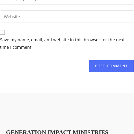
Save my name, email, and website in this browser for the next
time I comment.
GENERATION IMPACT MINISTRIES