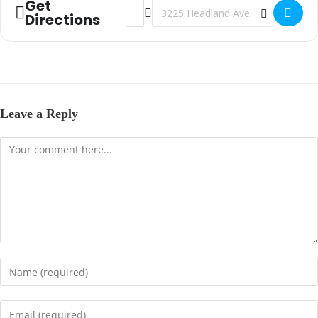
Get
Address - Victory Family Church - Dothan,
Destination Address - Victory Famil
Directions
Leave a Reply