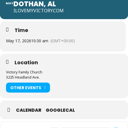
DOTHAN, AL
MAY
ILOVEMYVICTORY.COM
Time
May 17, 2026
10:30 am
(GMT+00:00)
Location
Victory Family Church
3225 Headland Ave.
OTHER EVENTS
CALENDAR
GOOGLECAL