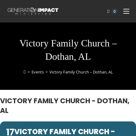
0
Victory Family Church –
Dothan, AL
>
Events
>
Victory Family Church – Dothan, AL
VICTORY FAMILY CHURCH - DOTHAN,
AL
17
VICTORY FAMILY CHURCH -