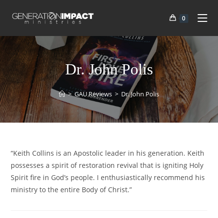
0
Dr. John Polis
>
GAU Reviews
>
Dr. John Polis
“Keith Collins is an Apostolic leader in his generation. Keith
possesses a spirit of restoration revival that is igniting Holy
Spirit fire in God’s people. I enthusiastically recommend his
ministry to the entire Body of Christ.”