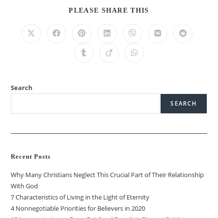
PLEASE SHARE THIS
Search
SEARCH
Recent Posts
Why Many Christians Neglect This Crucial Part of Their Relationship
With God
7 Characteristics of Living in the Light of Eternity
4 Nonnegotiable Priorities for Believers in 2020