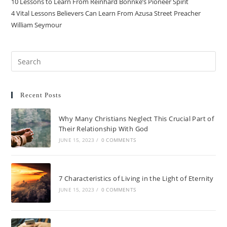
10 Lessons to Learn From Reinhard Bonnke’s Pioneer Spirit
4 Vital Lessons Believers Can Learn From Azusa Street Preacher
William Seymour
Recent Posts
Why Many Christians Neglect This Crucial Part of
Their Relationship With God
JUNE 15, 2023
/
0 COMMENTS
7 Characteristics of Living in the Light of Eternity
JUNE 15, 2023
/
0 COMMENTS