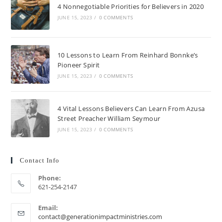
4 Nonnegotiable Priorities for Believers in 2020
JUNE 15, 2023
/
0 COMMENTS
10 Lessons to Learn From Reinhard Bonnke’s
Pioneer Spirit
JUNE 15, 2023
/
0 COMMENTS
4 Vital Lessons Believers Can Learn From Azusa
Street Preacher William Seymour
JUNE 15, 2023
/
0 COMMENTS
Contact Info
Phone:
621-254-2147
Email:
contact@generationimpactministries.com