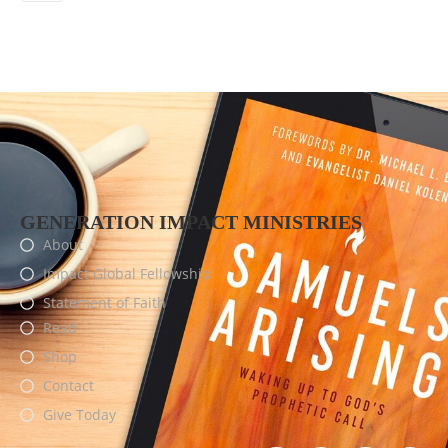
GENERATION IMPACT MINISTRIES
About
Impact Global Fellowship
Statement of Faith
Read
Shop
Contact
Give Today