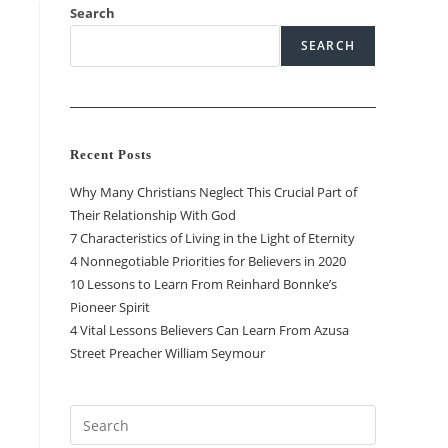
Search
SEARCH
Recent Posts
Why Many Christians Neglect This Crucial Part of
Their Relationship With God
7 Characteristics of Living in the Light of Eternity
4 Nonnegotiable Priorities for Believers in 2020
10 Lessons to Learn From Reinhard Bonnke’s
Pioneer Spirit
4 Vital Lessons Believers Can Learn From Azusa
Street Preacher William Seymour