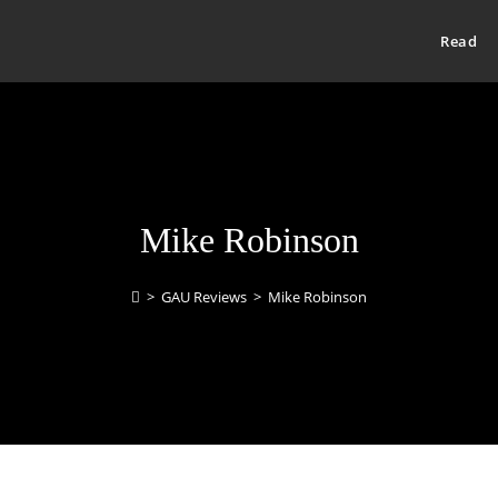
Read
Mike Robinson
>
GAU Reviews
>
Mike Robinson