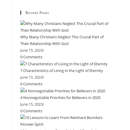
Recent Posts
Why Many Christians Neglect This Crucial Part of
Their Relationship With God
June 15, 2023
/
0 Comments
7 Characteristics of Living in the Light of Eternity
June 15, 2023
/
0 Comments
4 Nonnegotiable Priorities for Believers in 2020
June 15, 2023
/
0 Comments