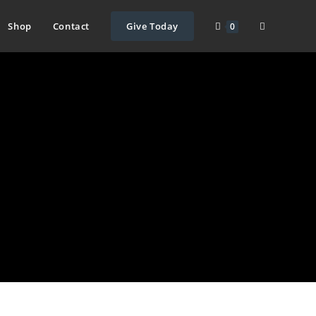
Toggle
Shop
Contact
Give Today
0
website
search