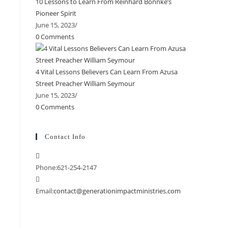
10 Lessons to Learn From Reinhard Bonnke’s
Pioneer Spirit
June 15, 2023
/
0 Comments
4 Vital Lessons Believers Can Learn From Azusa
Street Preacher William Seymour
June 15, 2023
/
0 Comments
Contact Info
Phone:
621-254-2147
Email:
contact@generationimpactministries.com
Opens
in
your