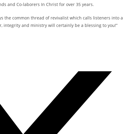
nds and Co-laborers In Christ for over 35 years.
ys the common thread of revivalist which calls listeners into a
 integrity and ministry will certainly be a blessing to you!”