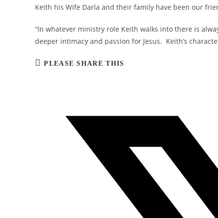
Keith his Wife Darla and their family have been our frie
“In whatever ministry role Keith walks into there is alwa
deeper intimacy and passion for Jesus. Keith’s character,
SHARE
PLEASE SHARE THIS
THIS
CONTENT
Opens
in
a
new
window