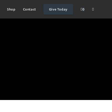
Shop
Contact
Give Today
0