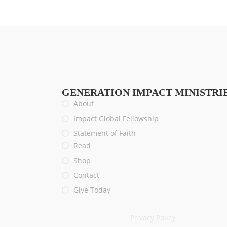
GENERATION IMPACT MINISTRI
About
Impact Global Fellowship
Statement of Faith
Read
Shop
Contact
Give Today
Privacy Policy