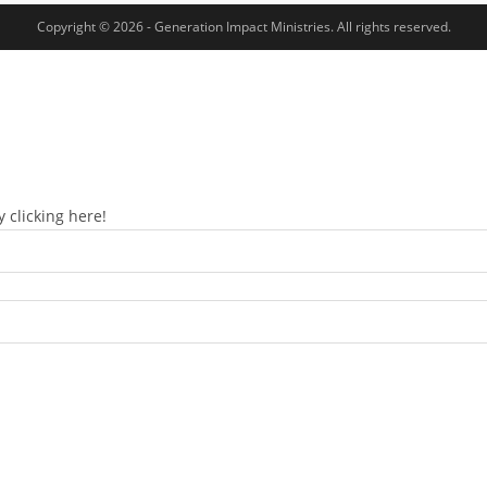
Copyright © 2026 - Generation Impact Ministries. All rights reserved.
 clicking here!