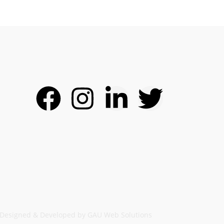
Designed & Developed by GAU Web Solutions