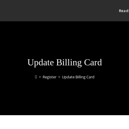
Read
Update Billing Card
>
Register
>
Update Billing Card