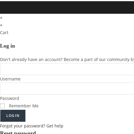
×
×
Cart
Log in
Don't already have an account? Become a part of our community by
Username
Password
Remember Me
LOGIN
Forgot your password? Get help
Reset password